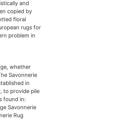
stically and
en copied by
tted floral
uropean rugs for
ern problem in
arge, whether
The Savonnerie
tablished in
, to provide pile
s found in:
age Savonnerie
nerie Rug