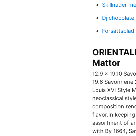
Skillnader me
Dj chocolate
Försättsblad
ORIENTALI
Mattor
12.9 x 19.10 Sav
19.6 Savonnerie 
Louis XVI Style 
neoclassical styl
composition rende
flavor.In keeping
assortment of ar
with By 1664, Sa