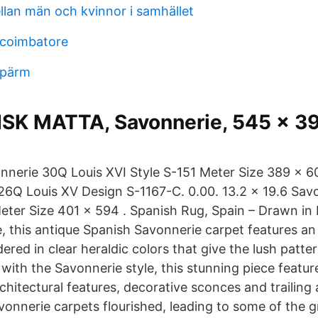
llan män och kvinnor i samhället
 coimbatore
 pärm
SK MATTA, Savonnerie, 545 x 3
onnerie 30Q Louis XVI Style S-151 Meter Size 389 x 60
26Q Louis XV Design S-1167-C. 0.00. 13.2 x 19.6 Sa
Meter Size 401 x 594 . Spanish Rug, Spain – Drawn in
e, this antique Spanish Savonnerie carpet features an
red in clear heraldic colors that give the lush patter
 with the Savonnerie style, this stunning piece featur
chitectural features, decorative sconces and trailing
vonnerie carpets flourished, leading to some of the g