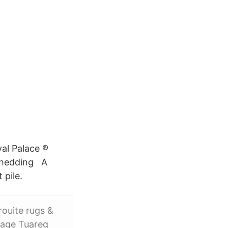
yal Palace ®
 Shedding A
 pile.
ouite rugs &
ntage Tuareg