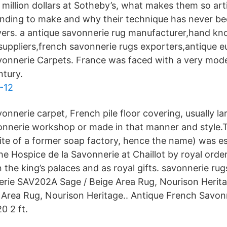
illion dollars at Sotheby’s, what makes them so arti
nding to make and why their technique has never be
vers. a antique savonnerie rug manufacturer,hand kno
suppliers,french savonnerie rugs exporters,antique e
avonnerie Carpets. France was faced with a very mod
ntury.
-12
onnerie carpet, French pile floor covering, usually l
onnerie workshop or made in that manner and style.
site of a former soap factory, hence the name) was es
the Hospice de la Savonnerie at Chaillot by royal order
n the king’s palaces and as royal gifts. savonnerie rug
erie SAV202A Sage / Beige Area Rug, Nourison Herit
Area Rug, Nourison Heritage.. Antique French Savon
0 2 ft.