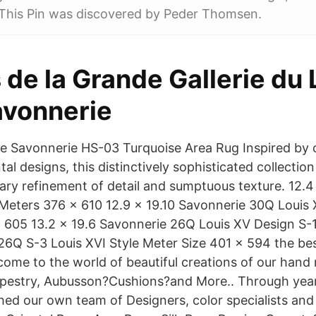
 This Pin was discovered by Peder Thomsen.
s de la Grande Gallerie du
vonnerie
e Savonnerie HS-03 Turquoise Area Rug Inspired by c
al designs, this distinctively sophisticated collectio
inary refinement of detail and sumptuous texture. 12.
ters 376 x 610 12.9 x 19.10 Savonnerie 30Q Louis X
 605 13.2 x 19.6 Savonnerie 26Q Louis XV Design S-
26Q S-3 Louis XVI Style Meter Size 401 x 594 the be
come to the world of beautiful creations of our han
pestry, Aubusson?Cushions?and More.. Through year
hed our own team of Designers, color specialists and 