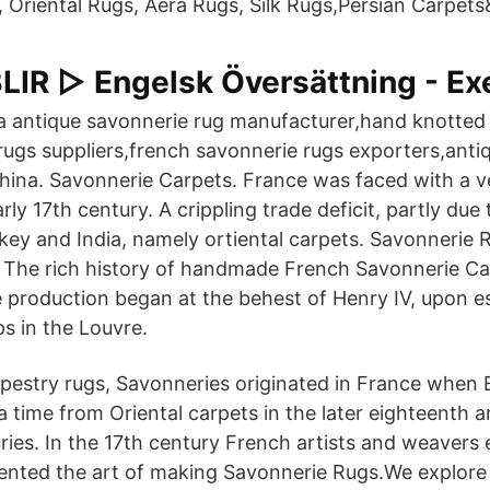
, Oriental Rugs, Aera Rugs, Silk Rugs,Persian Carpet
IR ▷ Engelsk Översättning - Ex
a antique savonnerie rug manufacturer,hand knotted 
rugs suppliers,french savonnerie rugs exporters,ant
 China. Savonnerie Carpets. France was faced with a 
rly 17th century. A crippling trade deficit, partly due
ey and India, namely ortiental carpets. Savonnerie 
The rich history of handmade French Savonnerie Car
 production began at the behest of Henry IV, upon es
s in the Louvre.
pestry rugs, Savonneries originated in France when 
 time from Oriental carpets in the later eighteenth an
ries. In the 17th century French artists and weavers
vented the art of making Savonnerie Rugs.We explore