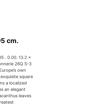
95 cm.
5 . 0.00. 13.2 x
vonnerie 26Q S-3
 Europe’s own
 exquisite square
ns a localized
es an elegant
 acanthus leaves
reatest