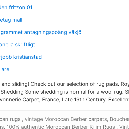
en fritzon 01
etag mall
grammet antagningspoäng växjö
nella skriftligt
obb kristianstad
 are
 and sliding! Check out our selection of rug pads. Ro
 Shedding Some shedding is normal for a wool rug.
vonnerie Carpet, France, Late 19th Century. Excellent
can rugs , vintage Moroccan Berber carpets, Boucher
ugs. 100% authentic Moroccan Berber Kilim Rugs , Vi