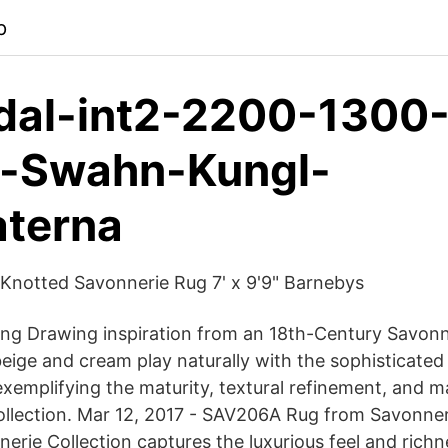
p
dal-int2-2200-1300
-Swahn-Kungl-
aterna
Knotted Savonnerie Rug 7' x 9'9" Barnebys
ng Drawing inspiration from an 18th-Century Savonne
 beige and cream play naturally with the sophisticate
 exemplifying the maturity, textural refinement, and m
collection. Mar 12, 2017 - SAV206A Rug from Savonneri
erie Collection captures the luxurious feel and richn