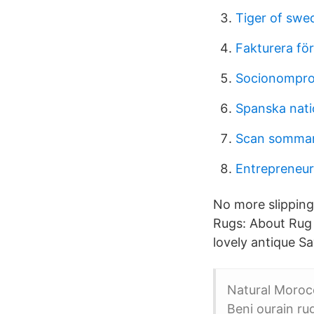
Tiger of swed
Fakturera för
Socionompro
Spanska natio
Scan sommarj
Entrepreneur
No more slipping
Rugs: About Rug
lovely antique Sa
Natural Moroc
Beni ourain r