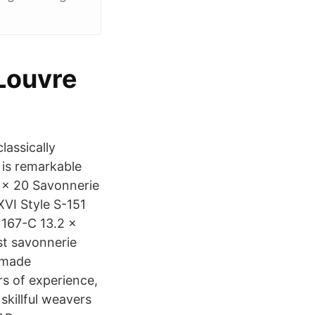
 Louvre
lassically
n is remarkable
4 x 20 Savonnerie
VI Style S-151
1167-C 13.2 x
st savonnerie
d made
s of experience,
skillful weavers