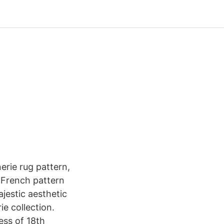
-
rie rug pattern,
d French pattern
ajestic aesthetic
e collection.
ess of 18th