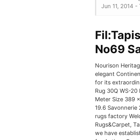
Jun 11, 2014 -
Fil:Tapi
No69 Sa
Nourison Heritag
elegant Continent
for its extraord
Rug 30Q WS-20 Me
Meter Size 389 x
19.6 Savonnerie 
rugs factory Wel
Rugs&Carpet, Ta
we have establis