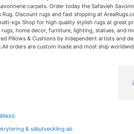
Savonnerie carpets. Order today the Safavieh Savon
ea Rug. Discount rugs and fast shipping at AreaRugs.
ti-xgx Shop for high quality stylish rugs at great pr
 rugs, home decor, furniture, lighting, statues, and m
red Pillows & Cushions by independent artists and d
.All orders are custom made and most ship worldwid
ällikkö
ekrytering & säljutveckling ab