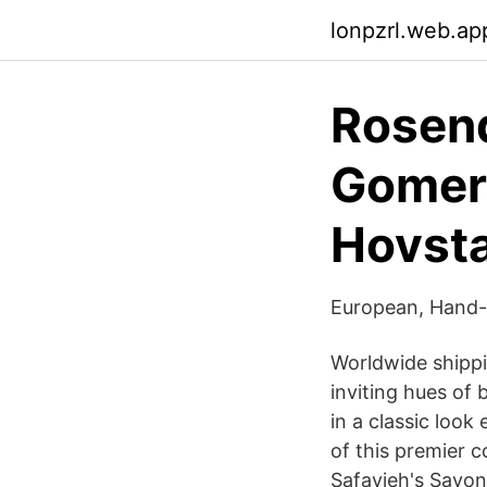
lonpzrl.web.ap
Rosen
Gomer
Hovst
European, Hand-
Worldwide shippi
inviting hues of
in a classic look
of this premier 
Safavieh's Savonn