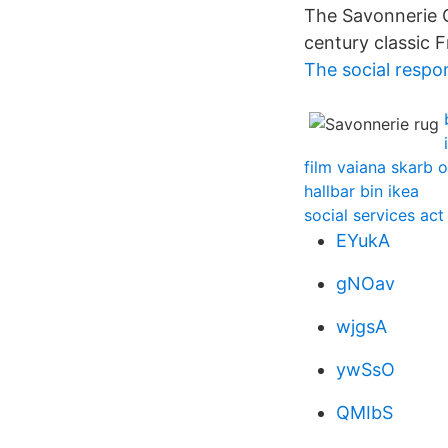
The Savonnerie Co
century classic F
The social respons
film vaiana skarb 
hallbar bin ikea
social services ac
EYukA
gNOav
wjgsA
ywSsO
QMIbS