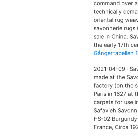
command over a m
technically dema
oriental rug wea
savonnerie rugs 
sale in China. S
the early 17th ce
Gångertabellen 1
2021-04-09 · Sav
made at the Sav
factory (on the 
Paris in 1627 at 
carpets for use i
Safavieh Savonn
HS-02 Burgundy 
France, Circa 192