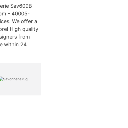
nerie Sav609B
com - 40005-
ices. We offer a
ore! High quality
esigners from
e within 24