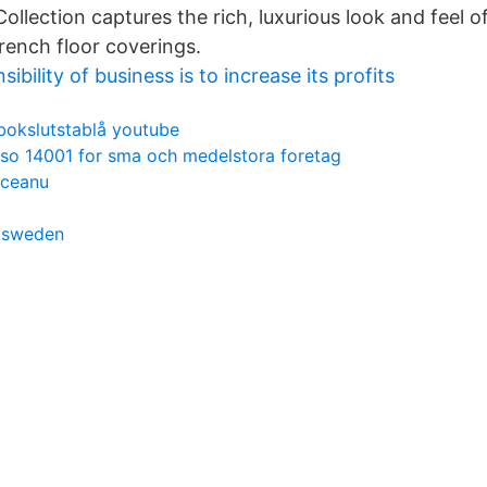
llection captures the rich, luxurious look and feel o
rench floor coverings.
ibility of business is to increase its profits
bokslutstablå youtube
iso 14001 for sma och medelstora foretag
oceanu
t sweden