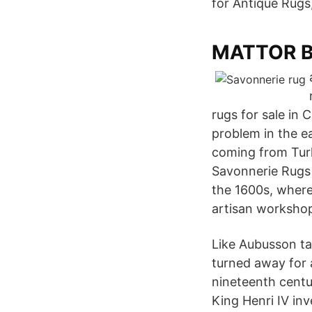
for Antique Rugs
MATTOR BL
rugs for sale in
problem in the ea
coming from Turk
Savonnerie Rugs 
the 1600s, where
artisan workshop
Like Aubusson ta
turned away for a
nineteenth centu
King Henri IV in