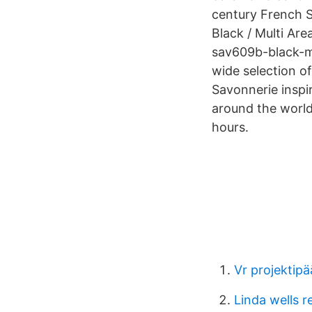
century French 
Black / Multi Ar
sav609b-black-mul
wide selection of
Savonnerie inspi
around the world
hours.
Vr projektipä
Linda wells r