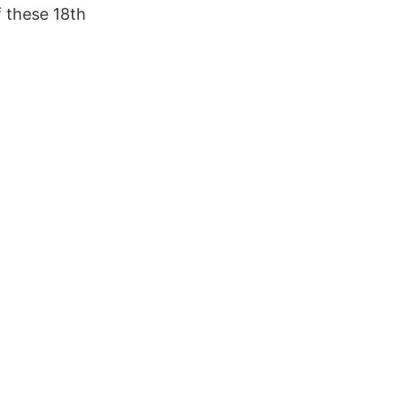
f these 18th