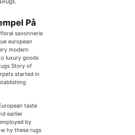
s&Rugs.
empel På
floral savonnerie
ique european
very modern
 to luxury goods
Rugs Story of
pets started in
tablishing
European taste
d earlier
 employed by
 w hy these rugs